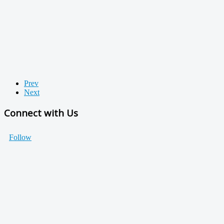
Prev
Next
Connect with Us
Follow