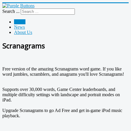
Search ...
Home
News
About Us
Scranagrams
Free version of the amazing Scranagrams word game. If you like
word jumbles, scramblers, and anagrams you'll love Scranagrams!
Supports over 30,000 words, Game Center leaderboards, and
multiple difficulty settings with landscape and portrait modes on
iPad.
Upgrade Scranagrams to go Ad Free and get in-game iPod music
playback.