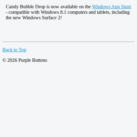
Candy Bubble Drop is now available on the
Windows App Store
- compatible with Windows 8.1 computers and tablets, including
the new Windows Surface 2!
Back to Top
© 2026 Purple Buttons