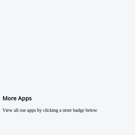
More Apps
View all our apps by clicking a store badge below