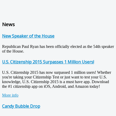
News
New Speaker of the House
Republican Paul Ryan has been officially elected as the 54th speaker
of the House.
U.S. Citizenship 2015 Surpasses 1 Million Users!
U.S. Citizenship 2015 has now surpassed 1 million users! Whether
you're taking your Citizenship Test or just want to test your U.S.
knowledge, U.S. Citizenship 2015 is a must have app. Download
the #1 citizenship app on iOS, Android, and Amazon today!
More info
Candy Bubble Drop